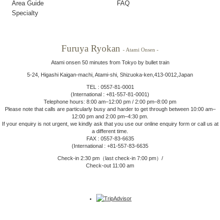
Area Guide
FAQ
Specialty
Furuya Ryokan
- Atami Onsen -
Atami onsen 50 minutes from Tokyo by bullet train
5-24, Higashi Kaigan-machi, Atami-shi, Shizuoka-ken,413-0012,Japan
TEL : 0557-81-0001
(International : +81-557-81-0001)
Telephone hours: 8:00 am–12:00 pm / 2:00 pm–8:00 pm
Please note that calls are particularly busy and harder to get through between 10:00 am–
12:00 pm and 2:00 pm–4:30 pm.
If your enquiry is not urgent, we kindly ask that you use our online enquiry form or call us at
a different time.
FAX : 0557-83-6635
(International : +81-557-83-6635
Check-in 2:30 pm（last check-in 7:00 pm）/
Check-out 11:00 am