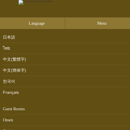
Language
Menu
日本語
ไทย
中文(繁體字)
中文(簡体字)
한국어
Français
Guest Rooms
Onsen