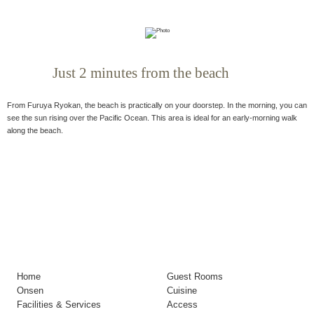
Just 2 minutes from the beach
From Furuya Ryokan, the beach is practically on your doorstep. In the morning, you can
see the sun rising over the Pacific Ocean. This area is ideal for an early-morning walk
along the beach.
Home
Guest Rooms
Onsen
Cuisine
Facilities & Services
Access