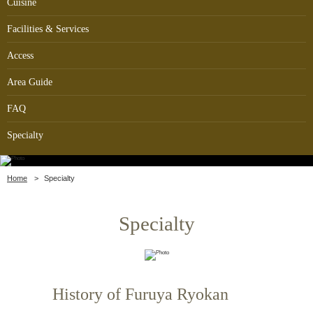
Cuisine
Facilities & Services
Access
Area Guide
FAQ
Specialty
Home
Specialty
Specialty
History of Furuya Ryokan