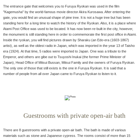
The entrance gate that welcomes you to Furuya Ryokan was used in the film
"Kagemusha" by the world-famous movie director Akira Kurosawa. After entering the
gate, you would find an unusual shape of pine tree. It is not a huge tree but has been
standing here for a long time to watch the history of the Ryokan. Also, it is a place where
Atami Post Office was used to be located. It has now been re-built in the city, however,
the monument is still standing here in order to commemorate the first post office in Atami.
Inside the ryokan, you will find pictures drawn by Sharaku (an Edo-era (1603-1867)
artist), as well as the oldest radio in Japan, which was imported in the year 13 of Taisho
era (1924). At that time, 5 radios were imported to Japan. One was a tribute to the
Emperor, and others are gibe out to Tsuyoshi Inukai (the former Prime Minister of
Japan), Head Office of Mitsui Bussan, Mitsui Family and the owners of Furuya Ryokan.
The only one of those that still exists is the one in Furuya Ryokan. It is said that a
number of people from all over Japan came to Furuya Ryokan to listen to it.
Guestrooms with private open-air bath
There are 8 guestrooms with a private open-air bath. The bath is made of various
materials such as stone and Japanese cypress. The rooms consist of more than 15