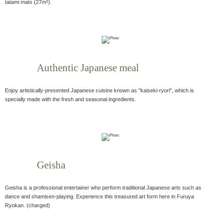
tatami mats (27m²).
Authentic Japanese meal
Enjoy artistically-presented Japanese cuisine known as "kaiseki-ryori", which is
specially made with the fresh and seasonal ingredients.
Geisha
Geisha is a professional entertainer who perform traditional Japanese arts such as
dance and shamisen-playing. Experience this treasured art form here in Furuya
Ryokan. (charged)